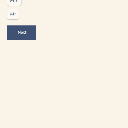
Mrs.
Mr
Next