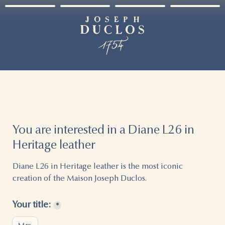
You are interested in a Diane L26 in 
Heritage leather
Diane L26 in Heritage leather is the most iconic 
creation of the Maison Joseph Duclos.
Your title:
*